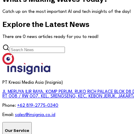
Catch up on the most important AI and tech insights of the day!
Explore the Latest News
There are
0
news articles
ready for you to read!
PT Kreasi Media Asia (Insignia)
Jl. MERUYA ILIR RAYA. KOMP PERUM. RUKO RICH PALACE BLOK D8 
RT 008 / RW 007. KEL. SRENGSENG, KEC. KEBON JERUK. JAKART
Phone:
+62 819-2775-0340
Email:
sales@insignia.co.id
Our Service