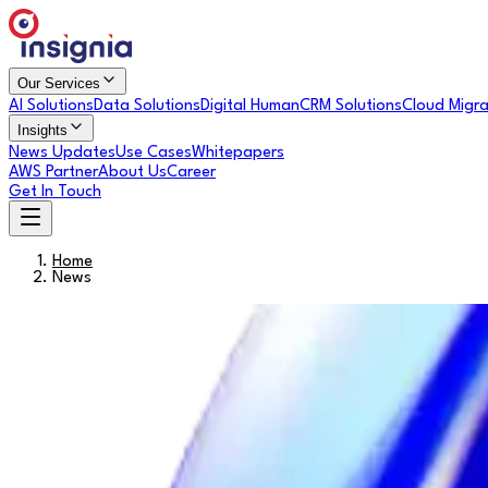
Our Services
AI Solutions
Data Solutions
Digital Human
CRM Solutions
Cloud Migra
Insights
News Updates
Use Cases
Whitepapers
AWS Partner
About Us
Career
Get In Touch
Home
News