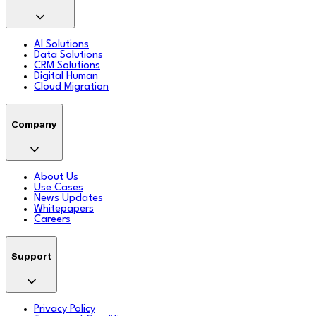
AI Solutions
Data Solutions
CRM Solutions
Digital Human
Cloud Migration
Company
About Us
Use Cases
News Updates
Whitepapers
Careers
Support
Privacy Policy