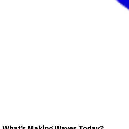
What’s Making Waves Today?